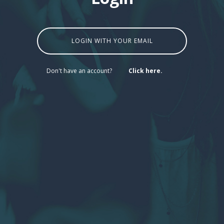
LOGIN WITH YOUR EMAIL
Don't have an account?
Click here.