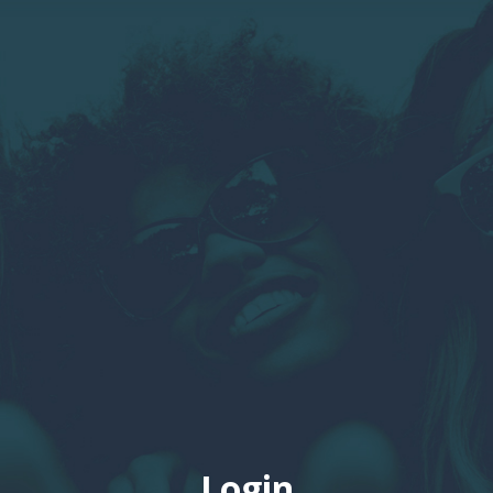
Login