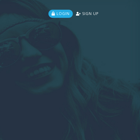
LOGIN
SIGN UP